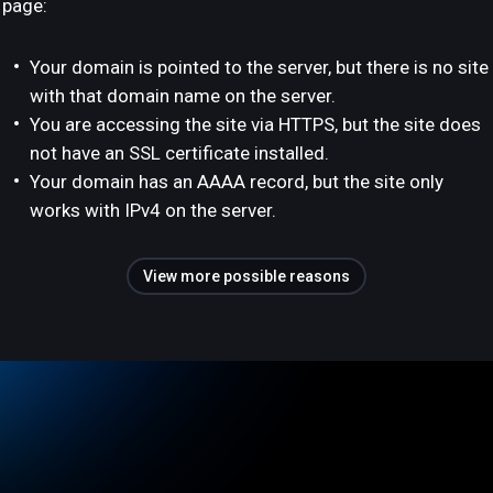
page:
Your domain is pointed to the server, but there is no site
with that domain name on the server.
You are accessing the site via HTTPS, but the site does
not have an SSL certificate installed.
Your domain has an AAAA record, but the site only
works with IPv4 on the server.
View more possible reasons