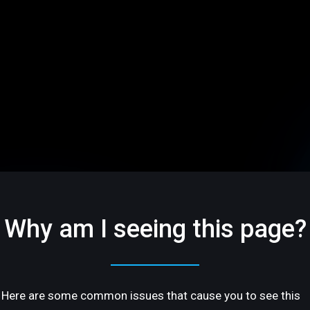
Why am I seeing this page?
Here are some common issues that cause you to see this